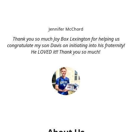
Jennifer McChord
Thank you so much Joy Box Lexington for helping us
congratulate my son Davis on initiating into his fraternity!
He LOVED it!! Thank you so much!