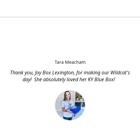
Tara Meacham
Thank you, Joy Box Lexington, for making our Wildcat's
day! She absolutely loved her KY Blue Box!