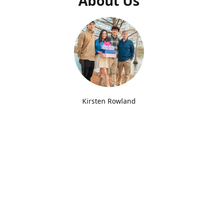
About Us
Kirsten Rowland
Joy Box Lexington Creator
Since opening our doors in 2022, we've delivered
thousands of Joy Boxes to Kentucky college students for
Back to School, Birthdays, Holidays, Finals, Greek Life and
more! We love creating boxes with fun themes and try our
best to pack our boxes with Joyful and useful items. You'll
find us at UK everyday Monday-Friday. We also offer free
delivery to Transylvania University and you'll find us at