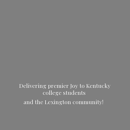
Delivering premier Joy to Kentucky
college students
and the
Lexington community!