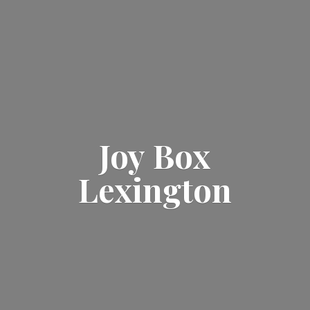
Joy
Box
Lexington