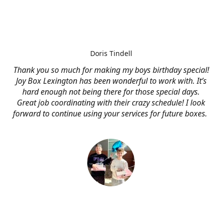
Doris Tindell
Thank you so much for making my boys birthday special!
Joy Box Lexington has been wonderful to work with. It’s
hard enough not being there for those special days.
Great job coordinating with their crazy schedule! I look
forward to continue using your services for future boxes.