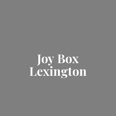
Joy
Box
Lexington