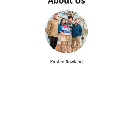
About Us
Kirsten Rowland
Joy Box Lexington Creator
Since opening our doors in 2022, we've delivered
thousands of Joy Boxes to Kentucky college students for
Back to School, Birthdays, Holidays, Finals, Greek Life and
more! We love creating boxes with fun themes and try our
best to pack our boxes with Joyful and useful items. You'll
find us at UK everyday Monday-Friday. We also offer free
delivery to Transylvania University and you'll find us at