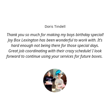
Doris Tindell
Thank you so much for making my boys birthday special!
Joy Box Lexington has been wonderful to work with. It’s
hard enough not being there for those special days.
Great job coordinating with their crazy schedule! I look
forward to continue using your services for future boxes.