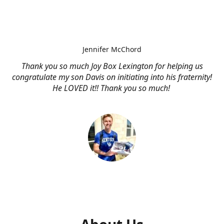
Jennifer McChord
Thank you so much Joy Box Lexington for helping us
congratulate my son Davis on initiating into his fraternity!
He LOVED it!! Thank you so much!