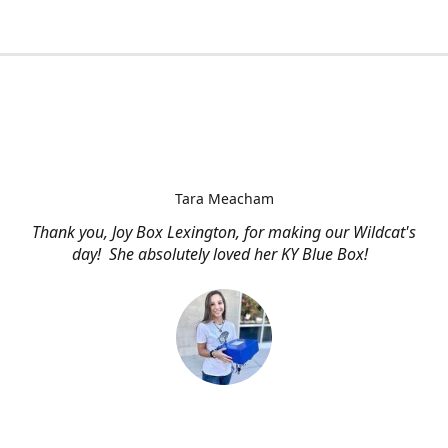
Tara Meacham
Thank you, Joy Box Lexington, for making our Wildcat's
day! She absolutely loved her KY Blue Box!