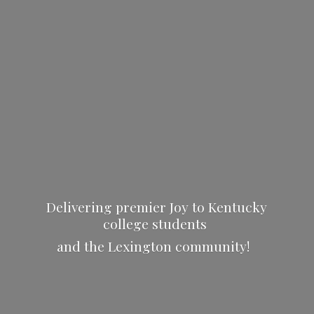
Delivering premier Joy to Kentucky
college students
and the
Lexington community!