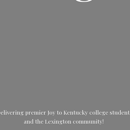
elivering premier Joy to Kentucky college studen
and the
Lexington community!