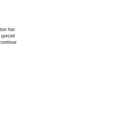
gton has
 special
 continue