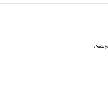
Thank yo