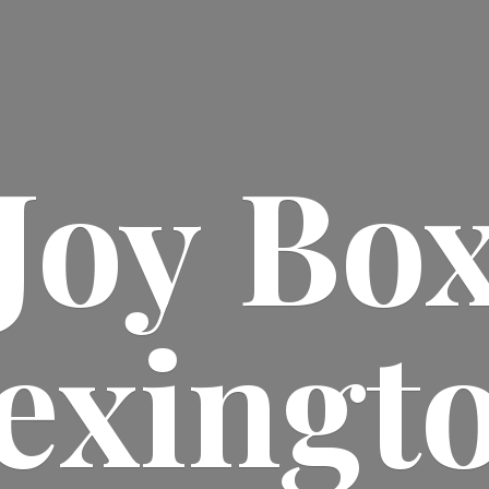
Joy
Bo
exingt