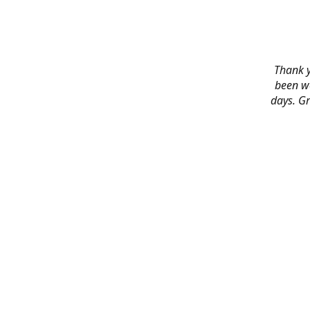
Thank y
been wo
days. Gr