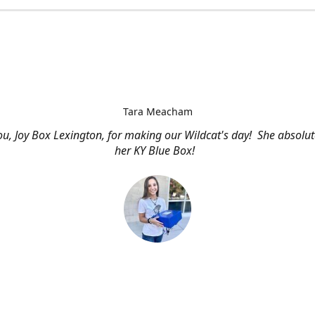
Tara Meacham
u, Joy Box Lexington, for making our Wildcat's day! She absolut
her KY Blue Box!