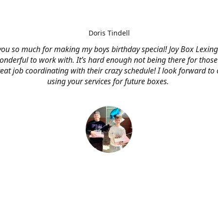
Doris Tindell
ou so much for making my boys birthday special! Joy Box Lexin
nderful to work with. It’s hard enough not being there for those
eat job coordinating with their crazy schedule! I look forward to
using your services for future boxes.