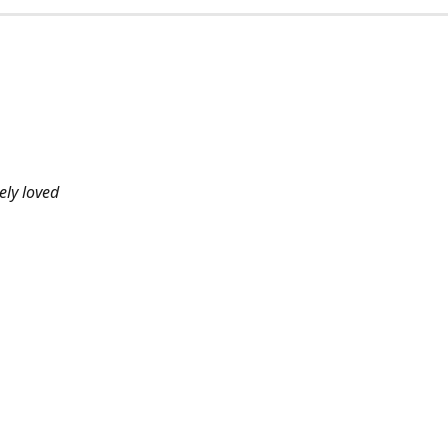
ely loved