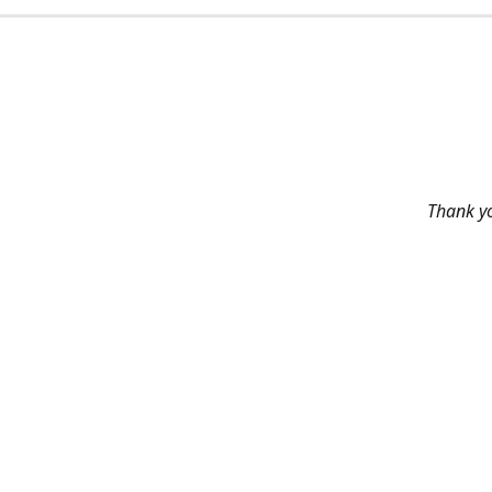
Thank yo