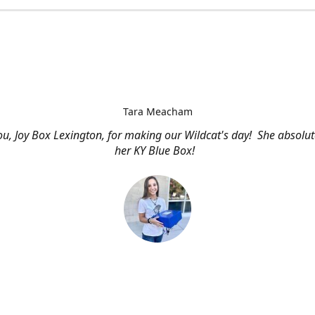
Tara Meacham
u, Joy Box Lexington, for making our Wildcat's day! She absolut
her KY Blue Box!