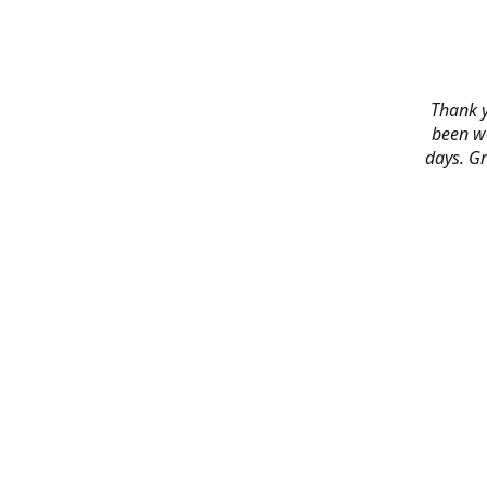
Thank y
been wo
days. Gr