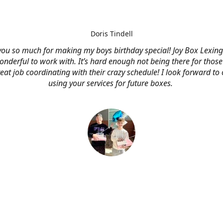
Doris Tindell
ou so much for making my boys birthday special! Joy Box Lexin
nderful to work with. It’s hard enough not being there for those
eat job coordinating with their crazy schedule! I look forward to
using your services for future boxes.