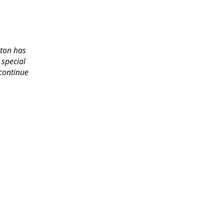
gton has
 special
 continue