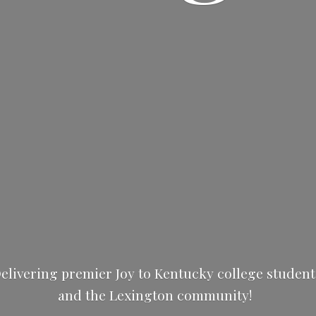
elivering premier Joy to Kentucky college studen
and the
Lexington community!