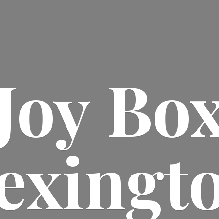
Joy
Bo
exingt