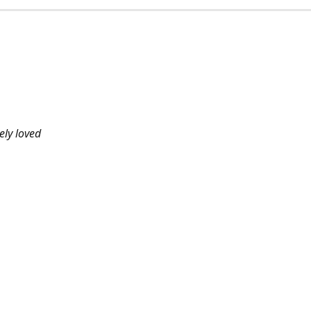
ely loved